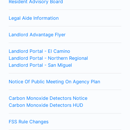
Resident Advisory Board
Legal Aide Information
Landlord Advantage Flyer
Landlord Portal - El Camino
Landlord Portal - Northern Regional
Landlord Portal - San Miguel
Notice Of Public Meeting On Agency Plan
Carbon Monoxide Detectors Notice
Carbon Monoxide Detectors HUD
FSS Rule Changes