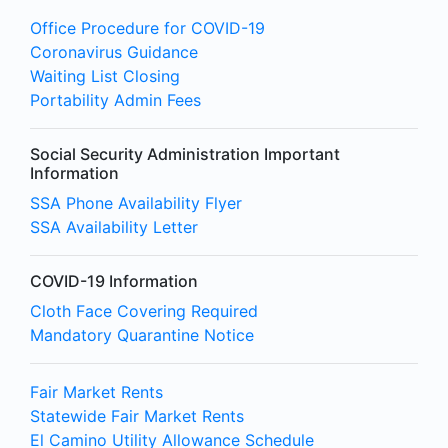
Office Procedure for COVID-19
Coronavirus Guidance
Waiting List Closing
Portability Admin Fees
Social Security Administration Important
Information
SSA Phone Availability Flyer
SSA Availability Letter
COVID-19 Information
Cloth Face Covering Required
Mandatory Quarantine Notice
Fair Market Rents
Statewide Fair Market Rents
El Camino Utility Allowance Schedule