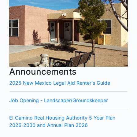
Announcements
2025 New Mexico Legal Aid Renter's Guide
Job Opening - Landscaper/Groundskeeper
El Camino Real Housing Authority 5 Year Plan
2026-2030 and Annual Plan 2026