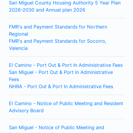
San Miguel County Housing Authority 5 Year Plan
2026-2030 and Annual plan 2026
FMR's and Payment Standards for Northern
Regional
FMR's and Payment Standards for Socorro,
Valencia
El Camino - Port Out & Port In Administrative Fees
San Miguel - Port Out & Port In Administrative
Fees
NHRA - Port Out & Port In Administrative Fees
El Camino - Notice of Public Meeting and Resident
Advisory Board
San Miguel - Notice of Public Meeting and