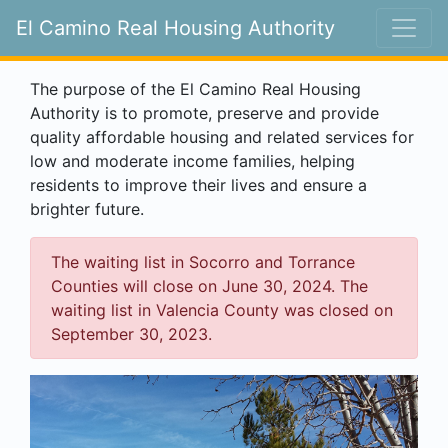
El Camino Real Housing Authority
The purpose of the El Camino Real Housing
Authority is to promote, preserve and provide
quality affordable housing and related services for
low and moderate income families, helping
residents to improve their lives and ensure a
brighter future.
The waiting list in Socorro and Torrance
Counties will close on June 30, 2024. The
waiting list in Valencia County was closed on
September 30, 2023.